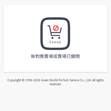
無對應賣場或賣場已關閉
Copyright © 1996-
2026
Green World FinTech Service Co., Ltd. All rights
reserved.